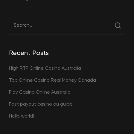
Recent Posts
High RTP Online Casino Australia
Top Online Casino Real Money Canada
Play Casino Online Australia
Fast payout casino au guide
Hello world!