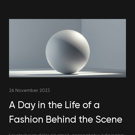
26 November 2023
A Day in the Life of a
Fashion Behind the Scene