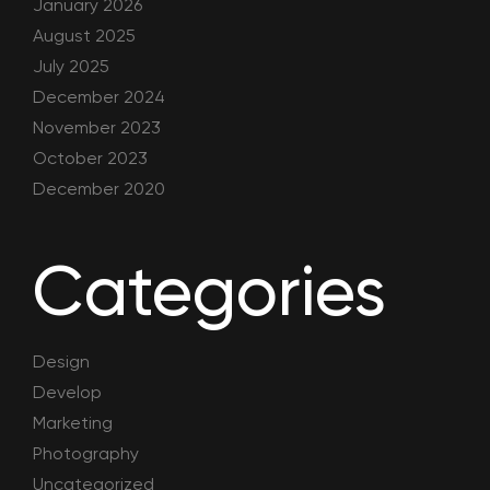
January 2026
August 2025
July 2025
December 2024
November 2023
October 2023
December 2020
Categories
Design
Develop
Marketing
Photography
Uncategorized