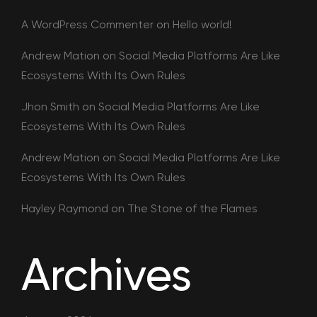
A WordPress Commenter
on
Hello world!
Andrew Mation
on
Social Media Platforms Are Like
Ecosystems With Its Own Rules
Jhon Smith
on
Social Media Platforms Are Like
Ecosystems With Its Own Rules
Andrew Mation
on
Social Media Platforms Are Like
Ecosystems With Its Own Rules
Hayley Raymond
on
The Stone of the Flames
Archives