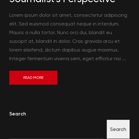
Lorem ipsum dolor sit amet, consectetur adipiscing
elit. Sed euismod consequat neque in interdum.
Mauris a nulla tortor. Nunc orci dui, blandit eu
suscipit at, blandit in dolor. Cras gravida arcu et
lorem eleifend, dictum dapibus augue maximus.
Integer fermentum viverra sem, eget efficitur nisi ...
READ MORE
Search
Search