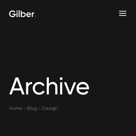
Archive
Home
-
Blog
-
Design