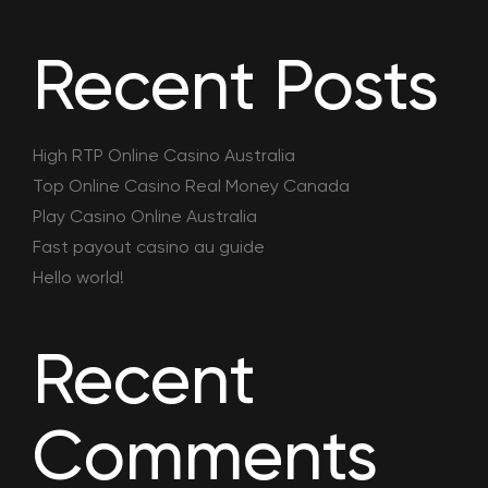
Recent Posts
High RTP Online Casino Australia
Top Online Casino Real Money Canada
Play Casino Online Australia
Fast payout casino au guide
Hello world!
Recent
Comments