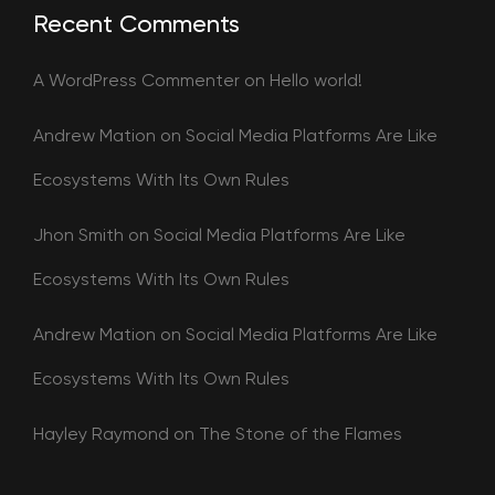
Recent Comments
A WordPress Commenter
on
Hello world!
Andrew Mation
on
Social Media Platforms Are Like
Ecosystems With Its Own Rules
Jhon Smith
on
Social Media Platforms Are Like
Ecosystems With Its Own Rules
Andrew Mation
on
Social Media Platforms Are Like
Ecosystems With Its Own Rules
Hayley Raymond
on
The Stone of the Flames