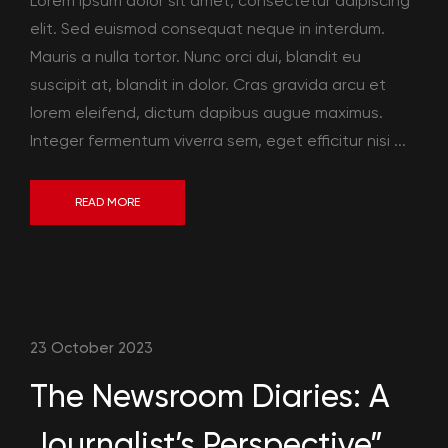
Lorem ipsum dolor sit amet, consectetur adipiscing
elit. Sed euismod consequat neque in interdum.
Mauris a nulla tortor. Nunc orci dui, blandit eu
suscipit at, blandit in dolor. Cras gravida arcu et
lorem eleifend, dictum dapibus augue maximus.
Integer fermentum viverra sem, eget efficitur nisi ...
READ MORE
23 October 2023
The Newsroom Diaries: A
Journalist’s Perspective”