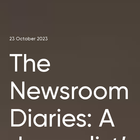
23 October 2023
The
Newsroom
Diaries: A