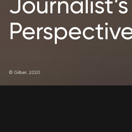
Journalist’s
Perspective
© Gilber. 2020
Lorem ipsum dolor sit amet, consectetur adipiscing