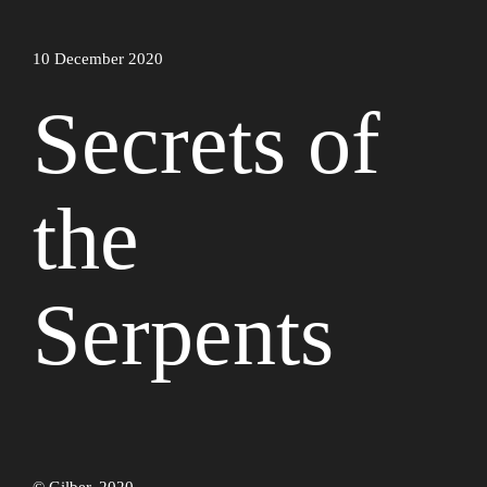
10 December 2020
Secrets of
the
Serpents