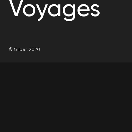
Voyages
© Gilber. 2020