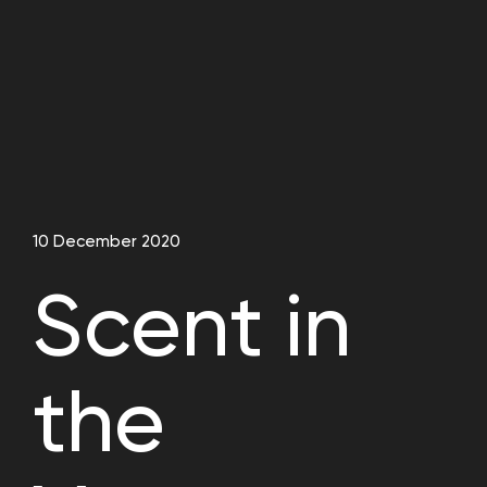
10 December 2020
Scent in
the