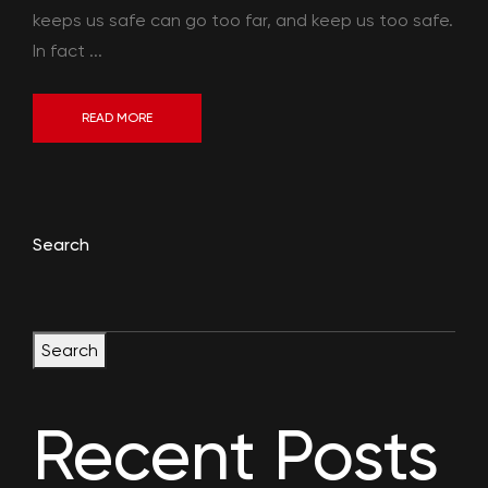
keeps us safe can go too far, and keep us too safe.
In fact ...
READ MORE
Search
Search
Recent Posts