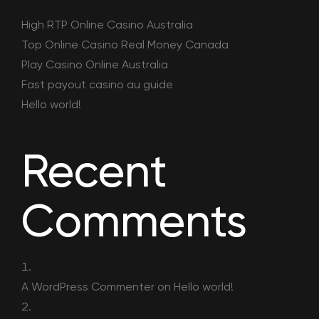
High RTP Online Casino Australia
Top Online Casino Real Money Canada
Play Casino Online Australia
Fast payout casino au guide
Hello world!
Recent
Comments
A WordPress Commenter
on
Hello world!