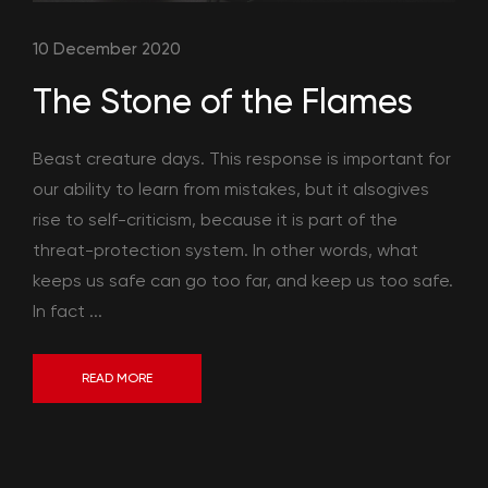
10 December 2020
The Stone of the Flames
Beast creature days. This response is important for
our ability to learn from mistakes, but it alsogives
rise to self-criticism, because it is part of the
threat-protection system. In other words, what
keeps us safe can go too far, and keep us too safe.
In fact ...
READ MORE