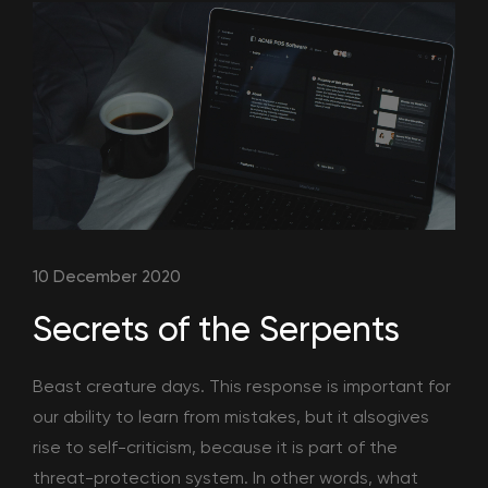
10 December 2020
Secrets of the Serpents
Beast creature days. This response is important for
our ability to learn from mistakes, but it alsogives
rise to self-criticism, because it is part of the
threat-protection system. In other words, what