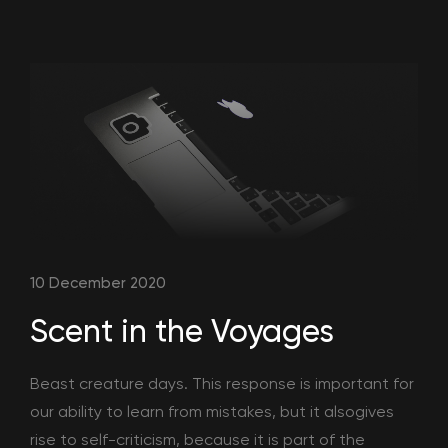
10 December 2020
Scent in the Voyages
Beast creature days. This response is important for
our ability to learn from mistakes, but it alsogives
rise to self-criticism, because it is part of the