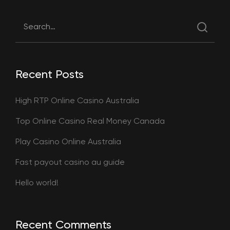
Recent Posts
High RTP Online Casino Australia
Top Online Casino Real Money Canada
Play Casino Online Australia
Fast payout casino au guide
Hello world!
Recent Comments