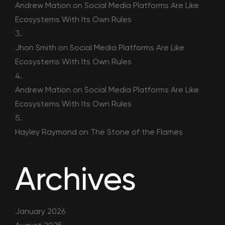
Andrew Mation
on
Social Media Platforms Are Like
Ecosystems With Its Own Rules
Jhon Smith
on
Social Media Platforms Are Like
Ecosystems With Its Own Rules
Andrew Mation
on
Social Media Platforms Are Like
Ecosystems With Its Own Rules
Hayley Raymond
on
The Stone of the Flames
Archives
January 2026