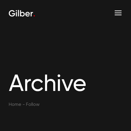
Archive
Home
-
Follow