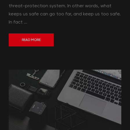
threat-protection system. In other words, what
keeps us safe can go too far, and keep us too safe.
In fact ...
READ MORE