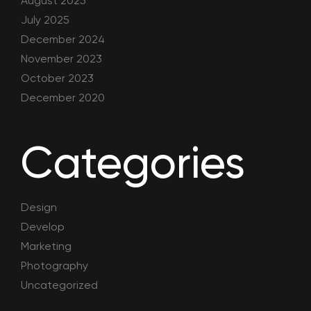
August 2025
July 2025
December 2024
November 2023
October 2023
December 2020
Categories
Design
Develop
Marketing
Photography
Uncategorized