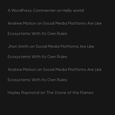
A WordPress Commenter
on
Hello world!
Andrew Mation
on
Social Media Platforms Are Like
Ecosystems With Its Own Rules
Jhon Smith
on
Social Media Platforms Are Like
Ecosystems With Its Own Rules
Andrew Mation
on
Social Media Platforms Are Like
Ecosystems With Its Own Rules
Hayley Raymond
on
The Stone of the Flames