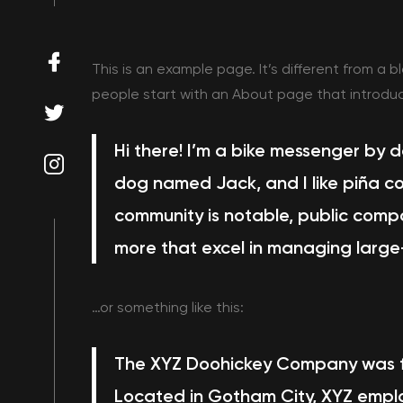
This is an example page. It’s different from a b
people start with an About page that introduces
Hi there! I’m a bike messenger by da
dog named Jack, and I like piña co
community is notable, public comp
more
that excel in managing large
…or something like this:
The XYZ Doohickey Company was fou
Located in Gotham City, XYZ emplo