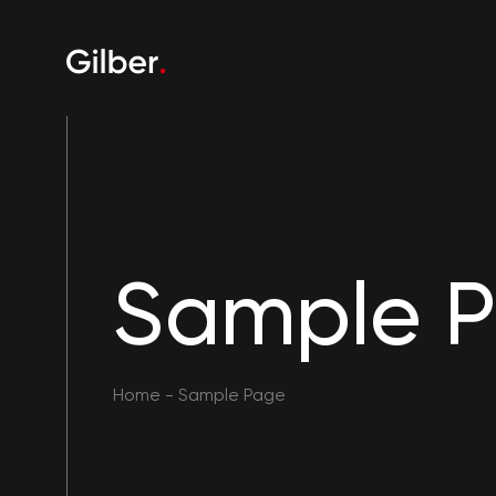
Sample 
Home
-
Sample Page