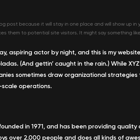
log post because it will stay in one place and will show up in
 them to potential site visitors. It might say something like
y, aspiring actor by night, and this is my website
ladas. (And gettin’ caught in the rain.) While XY
anies sometimes draw organizational strategies f
-scale operations.
nded in 1971, and has been providing quality do
ys over 2,000 people and does all kinds of awe