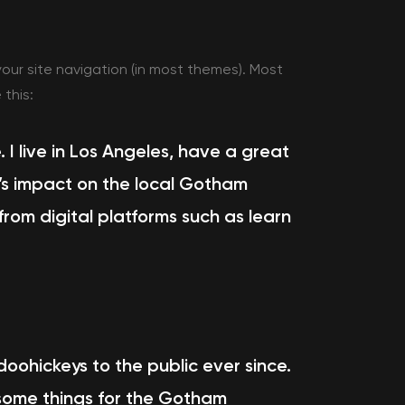
 your site navigation (in most themes). Most
 this:
. I live in Los Angeles, have a great
Z’s impact on the local Gotham
rom digital platforms such as
learn
ohickeys to the public ever since.
some things for the Gotham