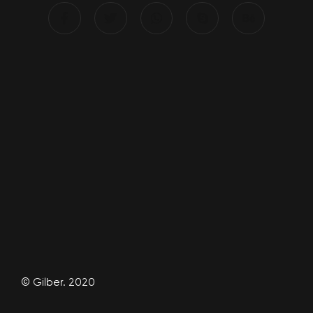
© Gilber. 2020