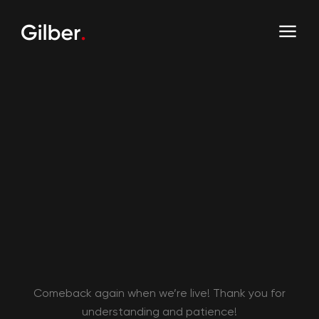
Comeback again when we’re live! Thank you for
understanding and patience!